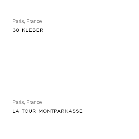
Paris, France
38 KLEBER
Paris, France
LA TOUR MONTPARNASSE