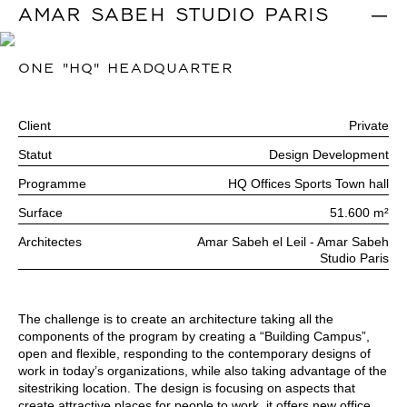
AMAR SABEH STUDIO PARIS
|
ONE "HQ" HEADQUARTER
Client
Private
Statut
Design Development
Programme
HQ Offices Sports Town hall
Surface
51.600 m²
Architectes
Amar Sabeh el Leil - Amar Sabeh
Studio Paris
The challenge is to create an architecture taking all the
components of the program by creating a “Building Campus”,
open and flexible, responding to the contemporary designs of
work in today’s organizations, while also taking advantage of the
sitestriking location. The design is focusing on aspects that
create attractive places for people to work, it offers new office