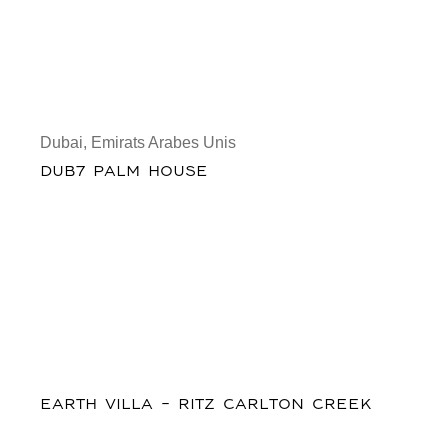
Dubai, Emirats Arabes Unis
DUB7 PALM HOUSE
EARTH VILLA - RITZ CARLTON CREEK