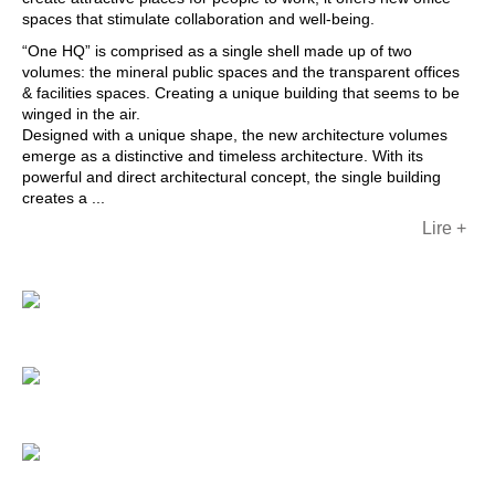
spaces that stimulate collaboration and well-being.
“One HQ” is comprised as a single shell made up of two
volumes: the mineral public spaces and the transparent offices
& facilities spaces. Creating a unique building that seems to be
winged in the air.
Designed with a unique shape, the new architecture volumes
emerge as a distinctive and timeless architecture. With its
powerful and direct architectural concept, the single building
creates a ...
Lire +