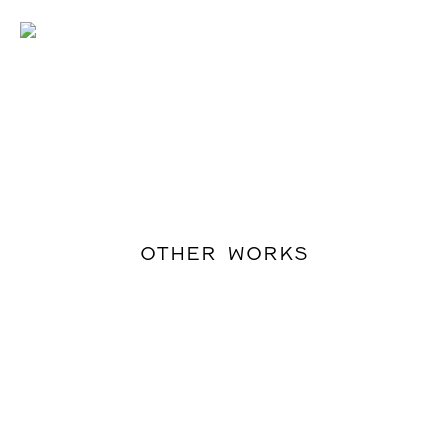
OTHER WORKS