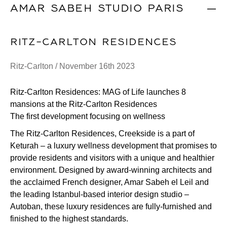
AMAR SABEH STUDIO PARIS
|
RITZ-CARLTON RESIDENCES
Ritz-Carlton / November 16th 2023
Ritz-Carlton Residences: MAG of Life launches 8
mansions at the Ritz-Carlton Residences
The first development focusing on wellness
The Ritz-Carlton Residences, Creekside is a part of
Keturah – a luxury wellness development that promises to
provide residents and visitors with a unique and healthier
environment. Designed by award-winning architects and
the acclaimed French designer, Amar Sabeh el Leil and
the leading Istanbul-based interior design studio –
Autoban, these luxury residences are fully-furnished and
finished to the highest standards.