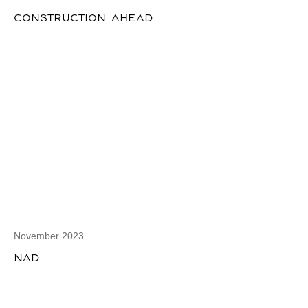
CONSTRUCTION AHEAD
November 2023
NAD