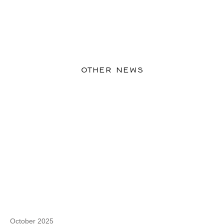
OTHER NEWS
October 2025