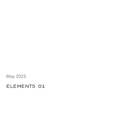
May 2023
ELEMENTS 01